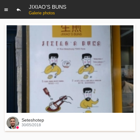
JIXIAO’S BUNS
Galerie photos
Seteshotep
30/05/2018