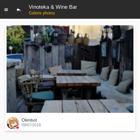
Vinoteka & Wine Bar
Galerie photos
Olimbot
09/07/2018